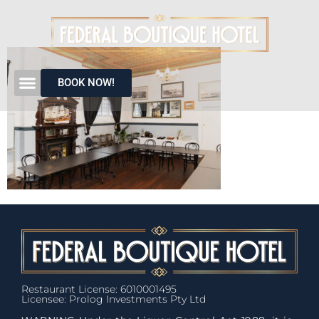
BOOK NOW!
Restaurant License: 6010001495
Licensee: Prolog Investments Pty Ltd