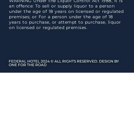
WARNING Under the Liquor Control Act 1988, it is
an offence: To sell or supply liquor to a person
under the age of 18 years on licensed or regulated
premises; or For a person under the age of 18
years to purchase, or attempt to purchase, liquor
on licensed or regulated premises.
FEDERAL HOTEL 2024 © ALL RIGHTS RESERVED. DESIGN BY
ONE FOR THE ROAD