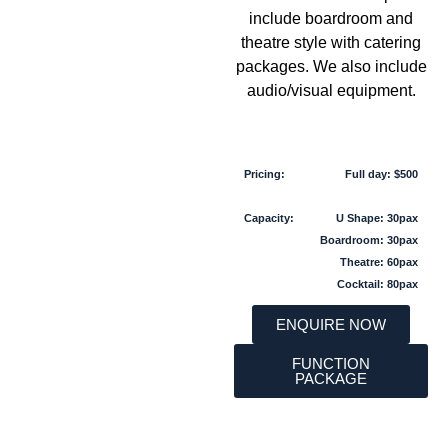
include boardroom and
theatre style with catering
packages. We also include
audio/visual equipment.
Pricing:
Full day: $500
Capacity:
U Shape: 30pax
Boardroom: 30pax
Theatre: 60pax
Cocktail: 80pax
ENQUIRE NOW
FUNCTION
PACKAGE