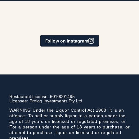
Follow on Instagram
Restaurant License: 6010001495
Licensee: Prolog Investments Pty Ltd
WARNING Under the Liquor Control Act 1988, it is an
offence: To sell or supply liquor to a person under the
age of 18 years on licensed or regulated premises; or
For a person under the age of 18 years to purchase, or
attempt to purchase, liquor on licensed or regulated
premises.