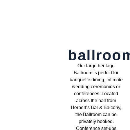
ballroo
Our large heritage
Ballroom is perfect for
banquette dining, intimate
wedding ceremonies or
conferences. Located
across the hall from
Herbert’s Bar & Balcony,
the Ballroom can be
privately booked.
Conference set-ups