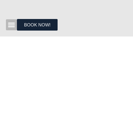
BOOK NOW!