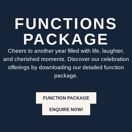
FUNCTIONS
PACKAGE
Cheers to another year filled with life, laughter,
and cherished moments. Discover our celebration
offerings by downloading our detailed function
package.
FUNCTION PACKAGE
ENQUIRE NOW!