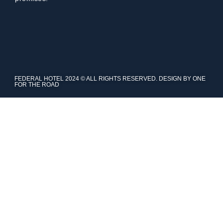
FEDERAL HOTEL 2024 © ALL RIGHTS RESERVED. DESIGN BY ONE
FOR THE ROAD