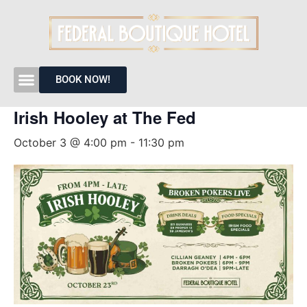
« All Events
BOOK NOW!
Irish Hooley at The Fed
October 3 @ 4:00 pm
-
11:30 pm