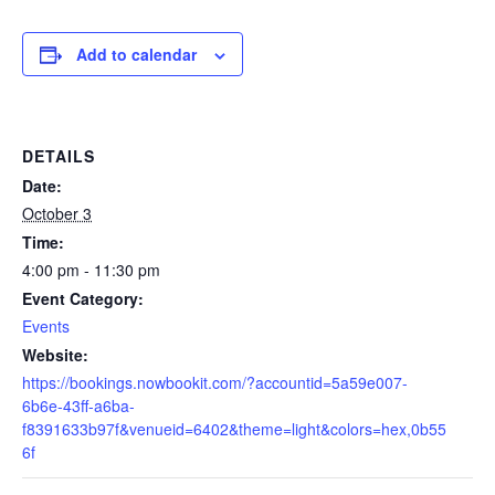
Add to calendar
DETAILS
Date:
October 3
Time:
4:00 pm - 11:30 pm
Event Category:
Events
Website:
https://bookings.nowbookit.com/?accountid=5a59e007-
6b6e-43ff-a6ba-
f8391633b97f&venueid=6402&theme=light&colors=hex,0b55
6f