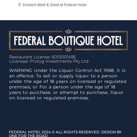
Dockers Meet & Greet at Federal Hotel
Restaurant License: 6010001495
Licensee: Prolog Investments Pty Ltd
WARNING Under the Liquor Control Act 1988, it is
an offence: To sell or supply liquor to a person
under the age of 18 years on licensed or regulated
premises; or For a person under the age of 18
years to purchase, or attempt to purchase, liquor
on licensed or regulated premises.
FEDERAL HOTEL 2024 © ALL RIGHTS RESERVED. DESIGN BY
ONE FOR THE ROAD