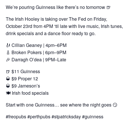
We’re pouring Guinness like there’s no tomorrow 🍺
The Irish Hooley is taking over The Fed on Friday,
October 23rd from 4PM ‘til late with live music, Irish tunes,
drink specials and a dance floor ready to go.
🎻 Cillian Geaney | 4pm–6PM
🎸 Broken Pokers | 6pm–9PM
🎉 Darragh O’dea | 9PM–Late
🍺 $11 Guinness
🥃 $9 Proper 12
🥃 $9 Jameson’s
🍽 Irish food specials
Start with one Guinness… see where the night goes 😏
#freopubs #perthpubs #stpatricksday #guinness