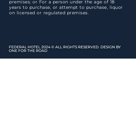
premises; or For a person under the age of 18
years to purchase, or attempt to purchase, liquor
on licensed or regulated premises.
FEDERAL HOTEL 2024 © ALL RIGHTS RESERVED. DESIGN BY
ONE FOR THE ROAD