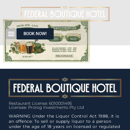
BOOK NOW!
Restaurant License: 6010001495
Licensee: Prolog Investments Pty Ltd
WARNING Under the Liquor Control Act 1988, it is
an offence: To sell or supply liquor to a person
under the age of 18 years on licensed or regulated