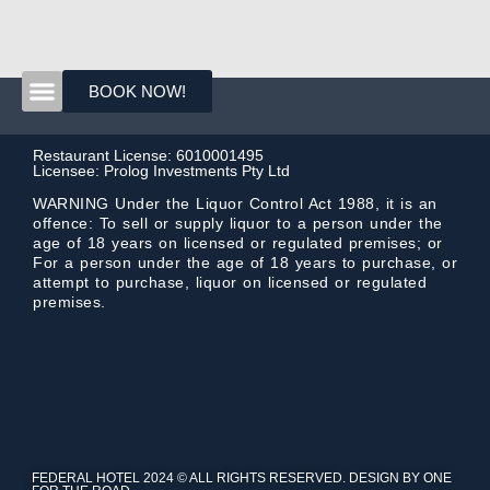
BOOK NOW!
Restaurant License: 6010001495
Licensee: Prolog Investments Pty Ltd
WARNING Under the Liquor Control Act 1988, it is an
offence: To sell or supply liquor to a person under the
age of 18 years on licensed or regulated premises; or
For a person under the age of 18 years to purchase, or
attempt to purchase, liquor on licensed or regulated
premises.
FEDERAL HOTEL 2024 © ALL RIGHTS RESERVED. DESIGN BY ONE